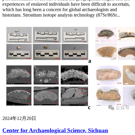
experiences of enslaved individuals have been difficult to ascertain,
which has long been a concern for global archaeologists and
historians. Strontium isotope analysis technology (87Sr/86Sr...
2024年12月20日
Center for Archaeological Science, Sichuan