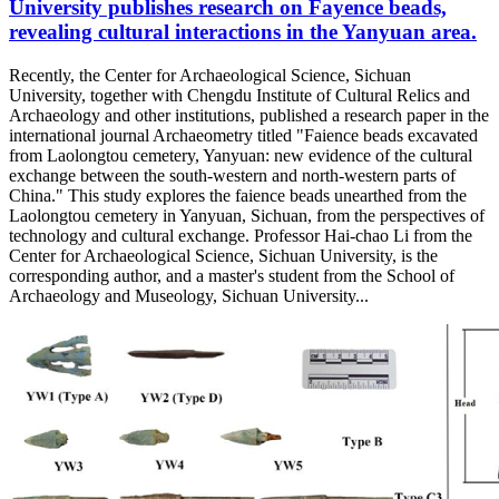
University publishes research on Fayence beads,
revealing cultural interactions in the Yanyuan area.
Recently, the Center for Archaeological Science, Sichuan
University, together with Chengdu Institute of Cultural Relics and
Archaeology and other institutions, published a research paper in the
international journal Archaeometry titled "Faience beads excavated
from Laolongtou cemetery, Yanyuan: new evidence of the cultural
exchange between the south-western and north-western parts of
China." This study explores the faience beads unearthed from the
Laolongtou cemetery in Yanyuan, Sichuan, from the perspectives of
technology and cultural exchange. Professor Hai-chao Li from the
Center for Archaeological Science, Sichuan University, is the
corresponding author, and a master's student from the School of
Archaeology and Museology, Sichuan University...