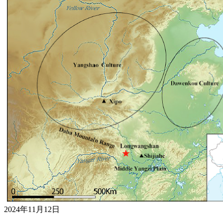
2024年11月12日