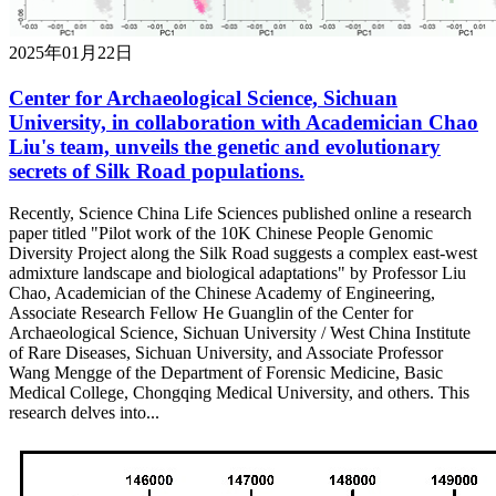
2025年01月22日
Center for Archaeological Science, Sichuan
University, in collaboration with Academician Chao
Liu's team, unveils the genetic and evolutionary
secrets of Silk Road populations.
Recently, Science China Life Sciences published online a research
paper titled "Pilot work of the 10K Chinese People Genomic
Diversity Project along the Silk Road suggests a complex east-west
admixture landscape and biological adaptations" by Professor Liu
Chao, Academician of the Chinese Academy of Engineering,
Associate Research Fellow He Guanglin of the Center for
Archaeological Science, Sichuan University / West China Institute
of Rare Diseases, Sichuan University, and Associate Professor
Wang Mengge of the Department of Forensic Medicine, Basic
Medical College, Chongqing Medical University, and others. This
research delves into...