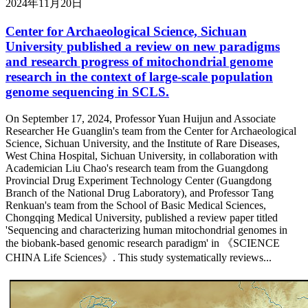
2024年11月20日
Center for Archaeological Science, Sichuan
University published a review on new paradigms
and research progress of mitochondrial genome
research in the context of large-scale population
genome sequencing in SCLS.
On September 17, 2024, Professor Yuan Huijun and Associate
Researcher He Guanglin's team from the Center for Archaeological
Science, Sichuan University, and the Institute of Rare Diseases,
West China Hospital, Sichuan University, in collaboration with
Academician Liu Chao's research team from the Guangdong
Provincial Drug Experiment Technology Center (Guangdong
Branch of the National Drug Laboratory), and Professor Tang
Renkuan's team from the School of Basic Medical Sciences,
Chongqing Medical University, published a review paper titled
'Sequencing and characterizing human mitochondrial genomes in
the biobank-based genomic research paradigm' in 《SCIENCE
CHINA Life Sciences》. This study systematically reviews...