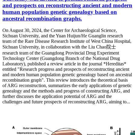
and prospects on reconstructing ancient and modern
human population genetic genealogy based on
ancestral recombination graphs.
On August 30, 2024, the Center for Archaeological Science,
Sichuan University, and the Yuan Huijun/He Guanglin research
team of the Rare Disease Research Institute of West China Hospital,
Sichuan University, in collaboration with the Liu Chao院士
research team of the Guangdong Provincial Drug Experiment
Technology Center (Guangdong Branch of the National Drug
Laboratory), published a review article in the journal *Hereditas*
entitled "Research progress and prospects of reconstructing ancient
and modern human population genetic genealogy based on ancestral
recombination graph". This review introduces the theoretical basis
of ARG reconstruction, summarizes the early applications of genetic
genealogy and the methods and progress of constructing ARG, and
further discusses the application potential of ARG and the
challenges and future prospects of reconstructing ARG, aiming to...