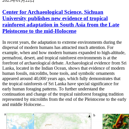
2025年01月22日
Center for Archaeological Science, Sichuan
University publishes new evidence of tropical
rainforest adaptation in South Asia from the Late
Pleistocene to the mid-Holocene
In recent years, the adaptation to extreme environments during the
dispersal of modern humans has attracted much attention. For
example, when and how modern humans expanded to high-altitude,
permafrost, desert, and tropical rainforest environments is at the
forefront of archaeological debate. Archaeological evidence from Sri
Lanka, located in the Indian Ocean, shows that evidence of modern
human fossils, microliths, bone tools, and symbolic ornaments
appeared around 40,000 years ago, which fully demonstrates that
the tropical rainforests of Sri Lanka have special significance for
early human foraging patterns. To further understand the
continuation and change of the tropical rainforest foraging tradition
represented by microliths from the end of the Pleistocene to the early
and middle Holocene...