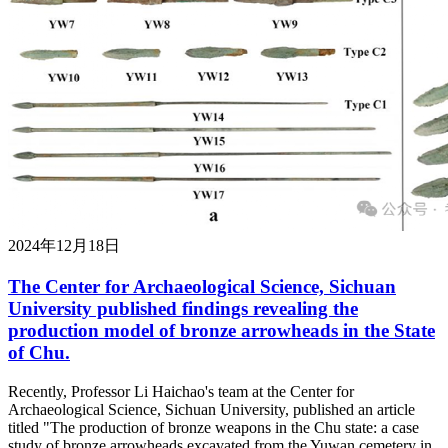
2024年12月18日
The Center for Archaeological Science, Sichuan
University published findings revealing the
production model of bronze arrowheads in the State
of Chu.
Recently, Professor Li Haichao's team at the Center for
Archaeological Science, Sichuan University, published an article
titled "The production of bronze weapons in the Chu state: a case
study of bronze arrowheads excavated from the Yuwan cemetery in