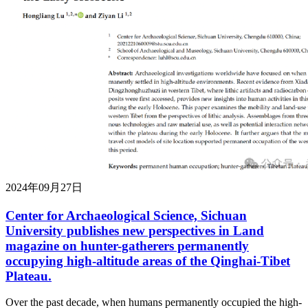
2024年09月27日
Center for Archaeological Science, Sichuan
University publishes new perspectives in Land
magazine on hunter-gatherers permanently
occupying high-altitude areas of the Qinghai-Tibet
Plateau.
Over the past decade, when humans permanently occupied the high-