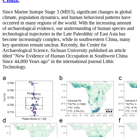
China.
Since Marine Isotope Stage 3 (MIS3), significant changes in global
climate, population dynamics, and human behavioral patterns have
occurred in many regions of the world. With the increasing amount
of archaeological evidence, our understanding of human species and
technological trajectories in the Late Paleolithic of East Asia has
become increasingly complex, while in southwestern China, many
key questions remain unclear. Recently, the Center for
Archaeological Science, Sichuan University published an article
titled "New Evidence of Human Occupation in Southwest China
Since 44,800 Years ago" in the international journal Lithic
Technology.