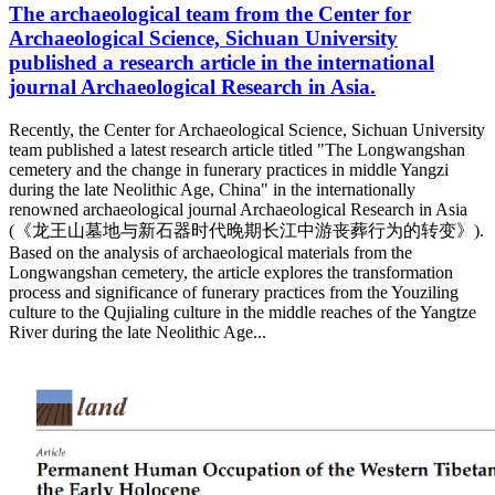
The archaeological team from the Center for
Archaeological Science, Sichuan University
published a research article in the international
journal Archaeological Research in Asia.
Recently, the Center for Archaeological Science, Sichuan University
team published a latest research article titled "The Longwangshan
cemetery and the change in funerary practices in middle Yangzi
during the late Neolithic Age, China" in the internationally
renowned archaeological journal Archaeological Research in Asia
(《龙王山墓地与新石器时代晚期长江中游丧葬行为的转变》).
Based on the analysis of archaeological materials from the
Longwangshan cemetery, the article explores the transformation
process and significance of funerary practices from the Youziling
culture to the Qujialing culture in the middle reaches of the Yangtze
River during the late Neolithic Age...