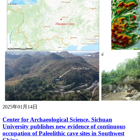
2025年01月14日
Center for Archaeological Science, Sichuan
University publishes new evidence of continuous
occupation of Paleolithic cave sites in Southwest