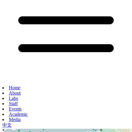
Home
About
Labs
Staff
Events
Academic
Media
中文