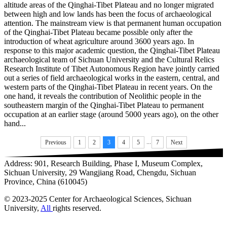
altitude areas of the Qinghai-Tibet Plateau and no longer migrated
between high and low lands has been the focus of archaeological
attention. The mainstream view is that permanent human occupation
of the Qinghai-Tibet Plateau became possible only after the
introduction of wheat agriculture around 3600 years ago. In
response to this major academic question, the Qinghai-Tibet Plateau
archaeological team of Sichuan University and the Cultural Relics
Research Institute of Tibet Autonomous Region have jointly carried
out a series of field archaeological works in the eastern, central, and
western parts of the Qinghai-Tibet Plateau in recent years. On the
one hand, it reveals the contribution of Neolithic people in the
southeastern margin of the Qinghai-Tibet Plateau to permanent
occupation at an earlier stage (around 5000 years ago), on the other
hand...
...
Previous
1
2
3
4
5
7
Next
Address: 901, Research Building, Phase I, Museum Complex,
Sichuan University, 29 Wangjiang Road, Chengdu, Sichuan
Province, China (610045)
© 2023-2025 Center for Archaeological Sciences, Sichuan
University,
All
rights reserved.