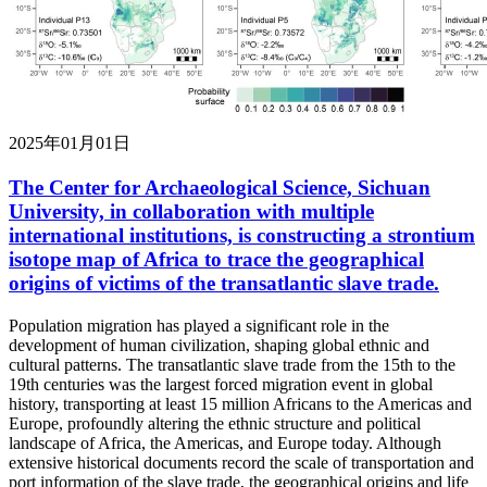
2025年01月01日
The Center for Archaeological Science, Sichuan
University, in collaboration with multiple
international institutions, is constructing a strontium
isotope map of Africa to trace the geographical
origins of victims of the transatlantic slave trade.
Population migration has played a significant role in the
development of human civilization, shaping global ethnic and
cultural patterns. The transatlantic slave trade from the 15th to the
19th centuries was the largest forced migration event in global
history, transporting at least 15 million Africans to the Americas and
Europe, profoundly altering the ethnic structure and political
landscape of Africa, the Americas, and Europe today. Although
extensive historical documents record the scale of transportation and
port information of the slave trade, the geographical origins and life