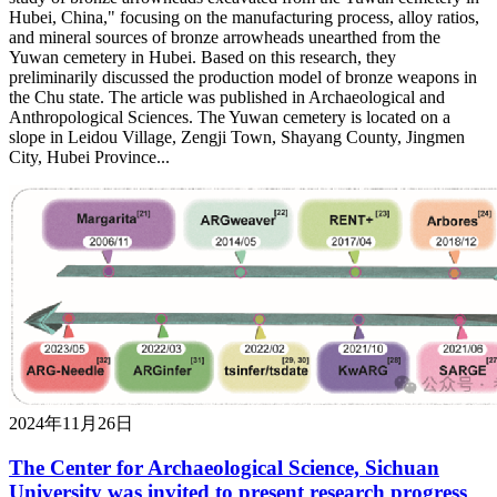
Hubei, China," focusing on the manufacturing process, alloy ratios,
and mineral sources of bronze arrowheads unearthed from the
Yuwan cemetery in Hubei. Based on this research, they
preliminarily discussed the production model of bronze weapons in
the Chu state. The article was published in Archaeological and
Anthropological Sciences. The Yuwan cemetery is located on a
slope in Leidou Village, Zengji Town, Shayang County, Jingmen
City, Hubei Province...
2024年11月26日
The Center for Archaeological Science, Sichuan
University was invited to present research progress